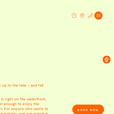
up to the lake – and fall
is right on the waterfront,
ust enough to enjoy the
t. For anyone who wants to
BOOK NOW
r holiday, not just spend it.