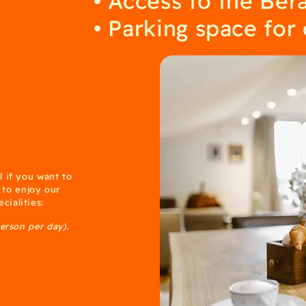
Parking space for
l if you want to
e to enjoy our
cialities:
person per day).