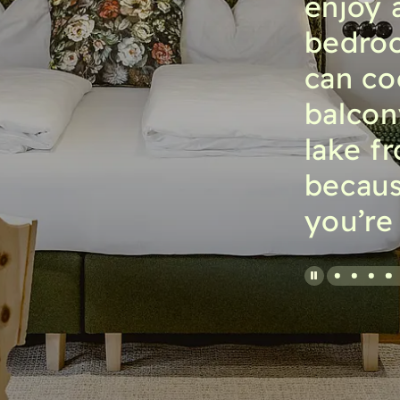
enjoy 
bedroo
can co
balcon
lake f
becaus
you’re 