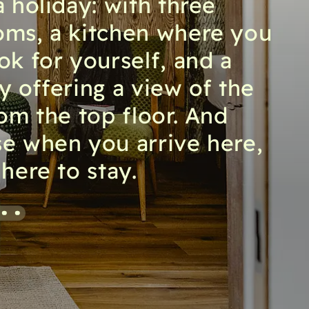
a holiday: with three
ms, a kitchen where you
ok for yourself, and a
y offering a view of the
rom the top floor. And
e when you arrive here,
here to stay.