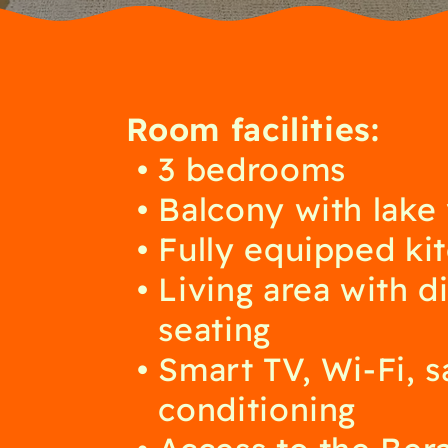
Room facilities:
3 bedrooms
Balcony with lake
Fully equipped ki
Living area with d
seating
Smart TV, Wi-Fi, sa
conditioning
Access to the Ber