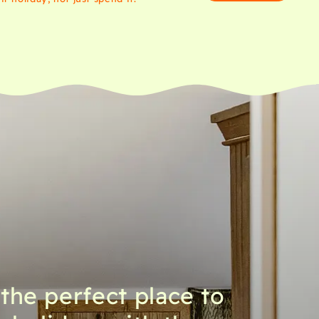
 the perfect place to