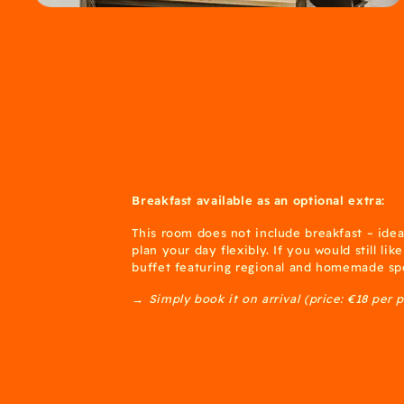
Breakfast available as an optional extra:
This room does not include breakfast – idea
plan your day flexibly. If you would still lik
buffet featuring regional and homemade spe
→ Simply book it on arrival (price: €18 per 