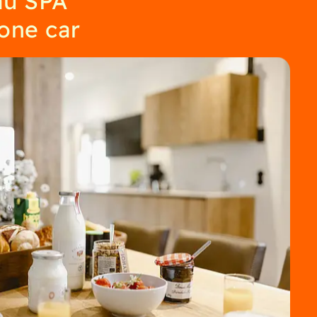
 one car