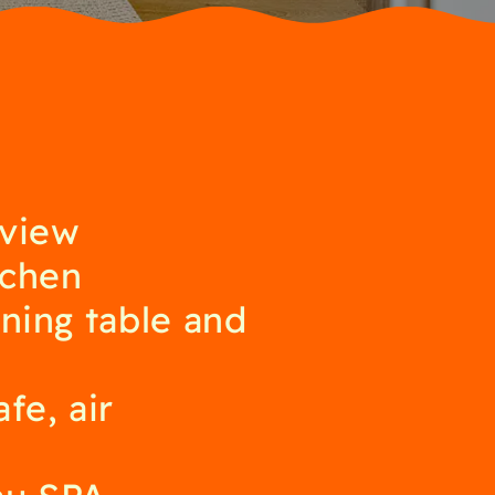
 view
tchen
ining table and
fe, air
au SPA