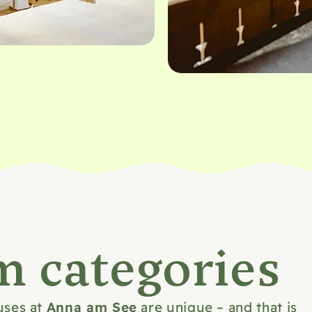
m categories
Anna am See
uses at
are unique – and that is