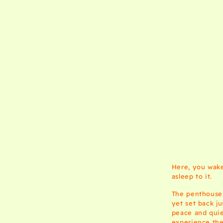
Here, you wake 
asleep to it.
The penthouse 
yet set back j
peace and quie
experience thei