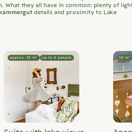
. What they all have in common: plenty of light
zkammergut
details and proximity to Lake
approx. 25 m²
up to 4 people
50 m²
Suite with lake views
Apar