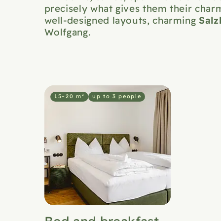
precisely what gives them their charm
Sal
well-designed layouts, charming
Wolfgang.
15–20 m²
up to 3 people
Bed and breakfast