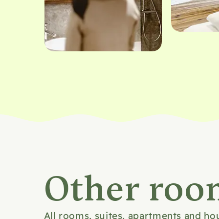
Bild 1 von 9
Other roo
All rooms, suites, apartments and ho