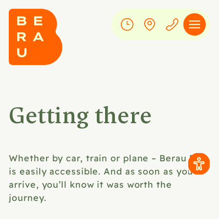
Getting there
Whether by car, train or plane – Berau Bay
is easily accessible. And as soon as you
arrive, you’ll know it was worth the
journey.