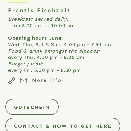
Franzls
Fischzeit
Breakfast served daily:
from 8.00 am to 10.00 am
Opening hours June:
Wed, Thu, Sat & Sun: 4.00 pm – 7.30 pm
Food & drink amongst the alpacas:
every Thu: 4.00 pm – 5.00 pm
Burger picnic:
every Fri: 5.00 pm – 8.30 pm
More info
GUTSCHEIN
CONTACT & HOW TO GET HERE