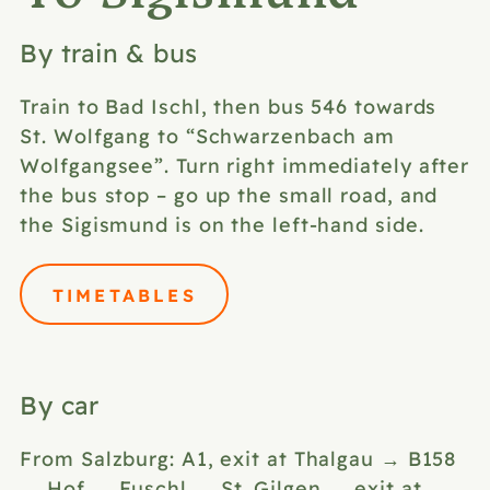
By train & bus
Train to Bad Ischl, then bus 546 towards
St. Wolfgang to “Schwarzenbach am
Wolfgangsee”. Turn right immediately after
the bus stop – go up the small road, and
the Sigismund is on the left-hand side.
TIMETABLES
By car
From Salzburg: A1, exit at Thalgau → B158
→ Hof → Fuschl → St. Gilgen → exit at