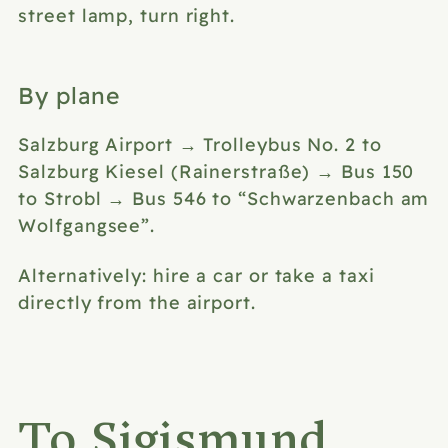
street lamp, turn right.
By plane
Salzburg Airport → Trolleybus No. 2 to
Salzburg Kiesel (Rainerstraße) → Bus 150
to Strobl → Bus 546 to “Schwarzenbach am
Wolfgangsee”.
Alternatively: hire a car or
take a taxi
directly from the airport.
To Sigismund