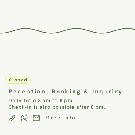
Closed
Reception,
Booking & Inquriry
Daily from 8 am to 8 pm.
Check-in is also possible after 8 pm.
More info