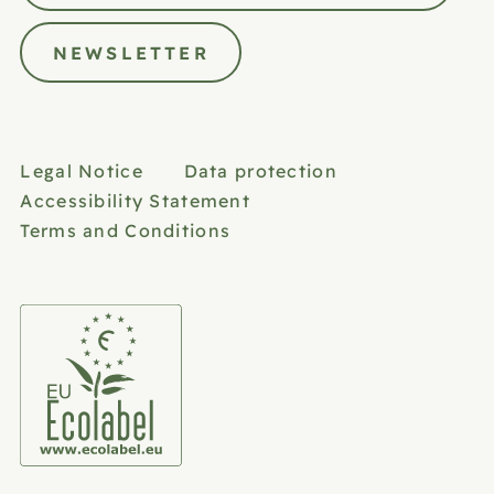
NEWSLETTER
Legal Notice
Data protection
Accessibility Statement
Terms and Conditions