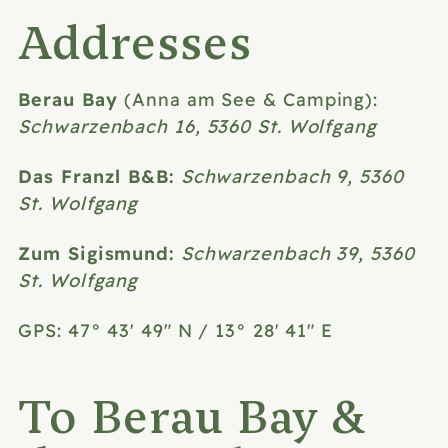
Addresses
Berau Bay
(Anna am See & Camping):
Schwarzenbach 16, 5360 St. Wolfgang
Das Franzl B&B:
Schwarzenbach 9, 5360
St. Wolfgang
Zum Sigismund:
Schwarzenbach 39, 5360
St. Wolfgang
GPS: 47° 43' 49" N / 13° 28' 41" E
To Berau Bay &