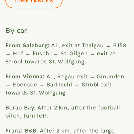
TIMETABLES
By car
From Salzburg:
A1, exit at Thalgau → B158
→ Hof → Fuschl → St. Gilgen → exit at
Strobl towards St. Wolfgang.
From Vienna:
A1, Regau exit → Gmunden
→ Ebensee → Bad Ischl → Strobl exit
towards St. Wolfgang.
Berau Bay: After 2 km, after the football
pitch, turn left.
Franzl B&B: After 2 km, after the large