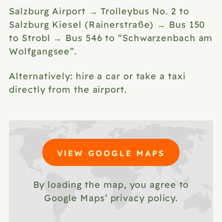
Salzburg Airport → Trolleybus No. 2 to
Salzburg Kiesel (Rainerstraße) → Bus 150
to Strobl → Bus 546 to “Schwarzenbach am
Wolfgangsee”.
Alternatively: hire a car or
take a taxi
directly from the airport.
VIEW GOOGLE MAPS
By loading the map, you agree to
Google Maps’ privacy policy.