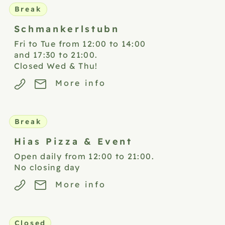
Break
Schmankerlstubn
Fri to Tue from 12:00 to 14:00
and 17:30 to 21:00.
Closed Wed & Thu!
More info
Break
Hias Pizza &
Event
Open daily from 12:00 to 21:00.
No closing day
More info
Closed