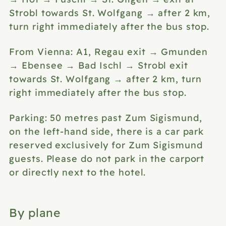
Strobl towards St. Wolfgang → after 2 km,
turn right immediately after the bus stop.
From Vienna: A1, Regau exit → Gmunden
→ Ebensee → Bad Ischl → Strobl exit
towards St. Wolfgang → after 2 km, turn
right immediately after the bus stop.
Parking: 50 metres past Zum Sigismund,
on the left-hand side, there is a car park
reserved exclusively for Zum Sigismund
guests. Please do not park in the carport
or directly next to the hotel.
By plane