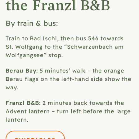
the Franzl B&B
By train & bus:
Train to Bad Ischl, then bus 546 towards
St. Wolfgang to the “Schwarzenbach am
Wolfgangsee” stop.
Berau Bay:
5 minutes’ walk – the orange
Berau flags on the left-hand side show the
way.
Franzl B&B:
2 minutes back towards the
Advent lantern – turn left before the large
lantern.