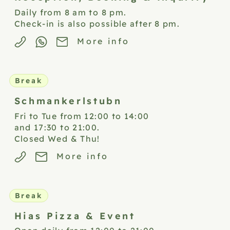
Daily from 8 am to 8 pm.
Check-in is also possible after 8 pm.
More info
Break
Schmankerlstubn
Fri to Tue from 12:00 to 14:00
and 17:30 to 21:00.
Closed Wed & Thu!
More info
Break
Hias Pizza &
Event