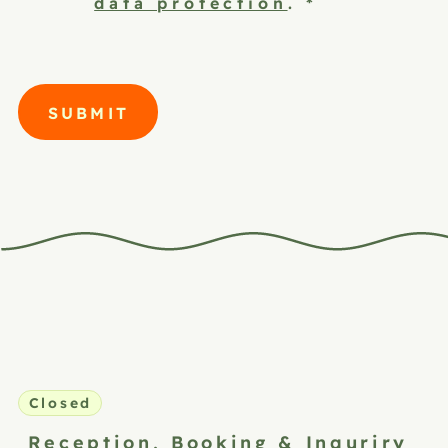
data protection
.
*
SUBMIT
Closed
Reception,
Booking & Inquriry