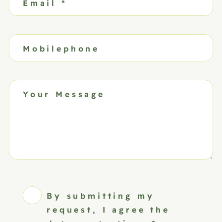
Email
*
Mobilephone
Your Message
By submitting my
request, I agree the