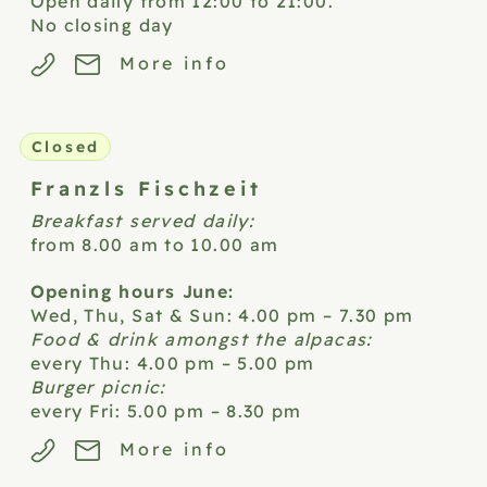
Open daily from 12:00 to 21:00.
No closing day
More info
Closed
Franzls
Fischzeit
Breakfast served daily:
from 8.00 am to 10.00 am
Opening hours June:
Wed, Thu, Sat & Sun: 4.00 pm – 7.30 pm
Food & drink amongst the alpacas:
every Thu: 4.00 pm – 5.00 pm
Burger picnic:
every Fri: 5.00 pm – 8.30 pm
More info