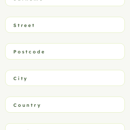
Street
Postcode
City
Country