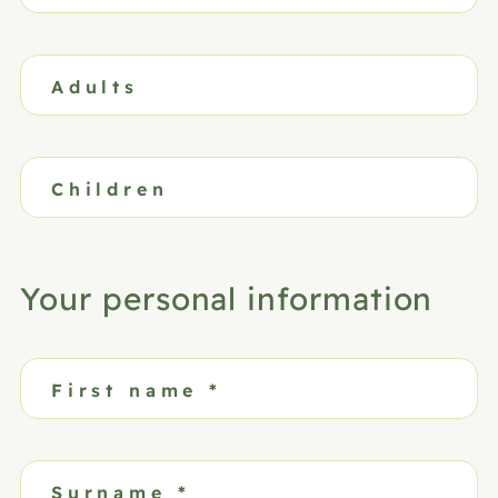
Adults
Children
Your personal information
First name
*
Surname
*