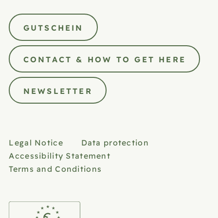
GUTSCHEIN
CONTACT & HOW TO GET HERE
NEWSLETTER
Legal Notice
Data protection
Accessibility Statement
Terms and Conditions