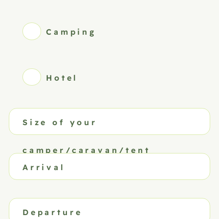
Camping
Hotel
Size of your
camper/caravan/tent
Arrival
Departure