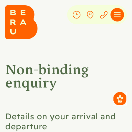
Non-binding
enquiry
Details on your arrival and
departure