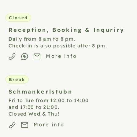
Closed
Reception,
Booking & Inquriry
Daily from 8 am to 8 pm.
Check-in is also possible after 8 pm.
More info
Break
Schmankerlstubn
Fri to Tue from 12:00 to 14:00
and 17:30 to 21:00.
Closed Wed & Thu!
More info