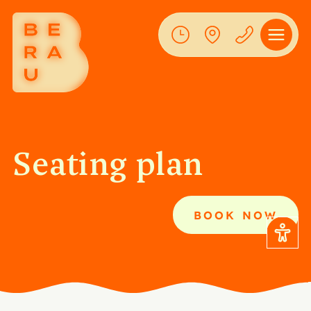
Seating plan
BOOK NOW