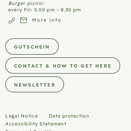
Burger picnic:
every Fri: 5.00 pm – 8.30 pm
More info
GUTSCHEIN
CONTACT & HOW TO GET HERE
NEWSLETTER
Legal Notice
Data protection
Accessibility Statement