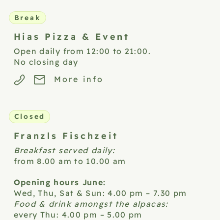
Break
Hias Pizza &
Event
Open daily from 12:00 to 21:00.
No closing day
More info
Closed
Franzls
Fischzeit
Breakfast served daily:
from 8.00 am to 10.00 am
Opening hours June:
Wed, Thu, Sat & Sun: 4.00 pm – 7.30 pm
Food & drink amongst the alpacas:
every Thu: 4.00 pm – 5.00 pm