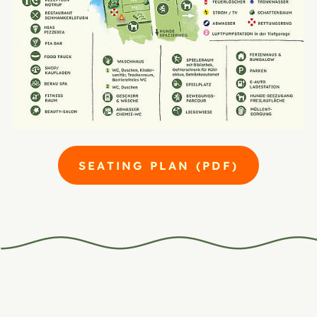
SEATING PLAN (PDF)