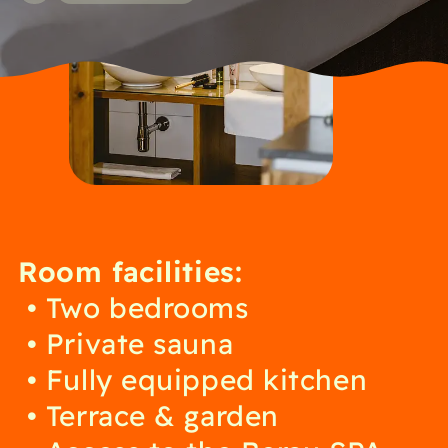
Room facilities:
Two bedrooms
Private sauna
Fully equipped kitchen
Terrace & garden