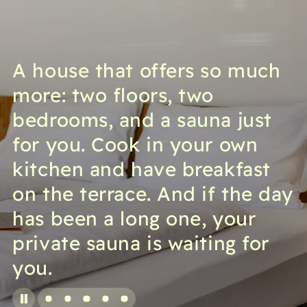
A house that offers so much
more: two floors, two
bedrooms, and a sauna just
for you. Cook in your own
kitchen and have breakfast
on the terrace. And if the day
has been a long one, your
private sauna is waiting for
you.