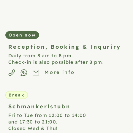
Open now
Reception,
Booking & Inquriry
Daily from 8 am to 8 pm.
Check-in is also possible after 8 pm.
More info
Break
Schmankerlstubn
Fri to Tue from 12:00 to 14:00
and 17:30 to 21:00.
Closed Wed & Thu!