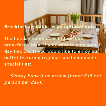
Breakfast available as an optional extra:
The holiday home does not include
breakfast – ideal if you want to plan your
day flexibly. If you would like to enjoy our
buffet featuring regional and homemade
specialities:
→ Simply book it on arrival (price: €18 per
person per day).