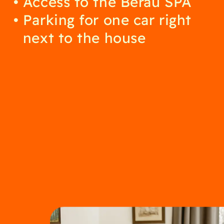
Access to the Berau SPA
Parking for one car right
next to the house