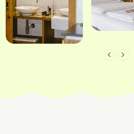
Bild 1 von 8