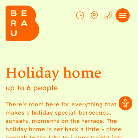
Holiday home
up to 6 people
There’s room here for everything that
makes a holiday special: barbecues,
sunsets, moments on the terrace. The
holiday home is set back a little – close
enough to the lake to jump straight into