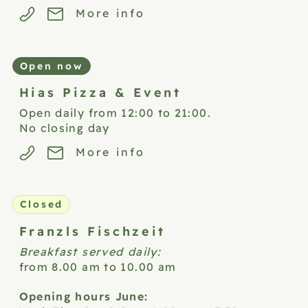
More info
Open now
Hias Pizza &
Event
Open daily from 12:00 to 21:00.
No closing day
More info
Closed
Franzls
Fischzeit
Breakfast served daily:
from 8.00 am to 10.00 am
Opening hours June: