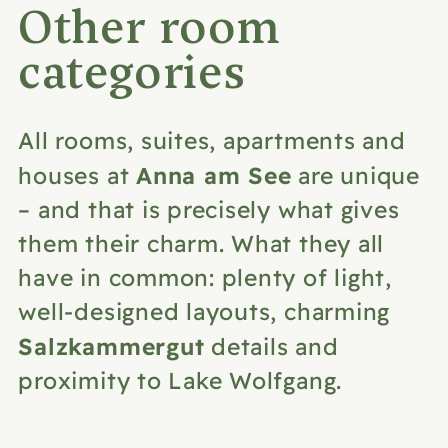
Other room
categories
All rooms, suites, apartments and
Anna am See
houses at
are unique
– and that is precisely what gives
them their charm. What they all
have in common: plenty of light,
well-designed layouts, charming
Salzkammergut
details and
proximity to Lake Wolfgang.