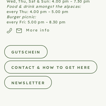
Wed, Thu, Sat & Sun: 4.00 pm – 7.30 pm
Food & drink amongst the alpacas:
every Thu: 4.00 pm – 5.00 pm
Burger picnic:
every Fri: 5.00 pm – 8.30 pm
More info
GUTSCHEIN
CONTACT & HOW TO GET HERE
NEWSLETTER