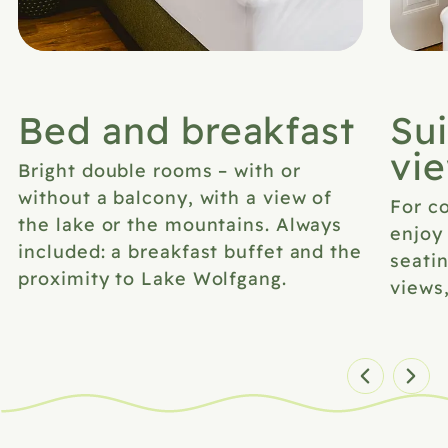
Bed and breakfast
Sui
vi
Bright double rooms – with or
without a balcony, with a view of
For co
the lake or the mountains. Always
enjoy
included: a breakfast buffet and the
seatin
proximity to Lake Wolfgang.
views
Zimmer 1 von 7