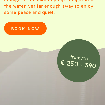
the water, yet far enough away to enjoy
some peace and quiet.
BOOK NOW
from/to
€ 250 - 390