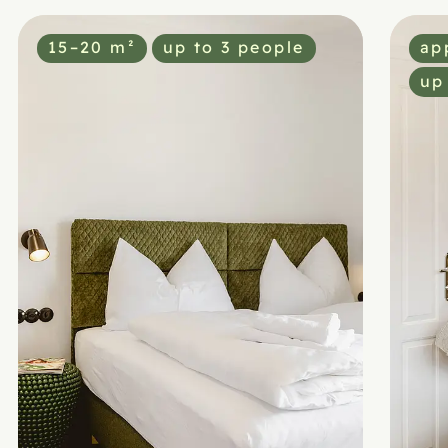
15–20 m²
up to 3 people
ap
up