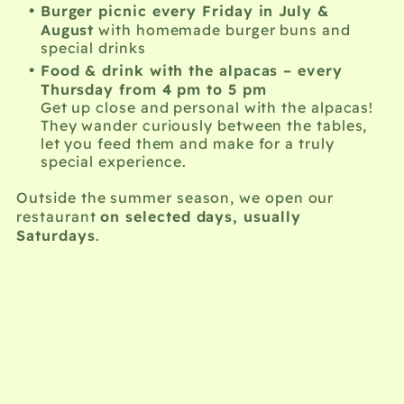
Burger picnic every Friday in July &
August
with homemade burger buns and
special drinks
Food & drink with the alpacas – every
Thursday from 4 pm to 5 pm
Get up close and personal with the alpacas!
They wander curiously between the tables,
let you feed them and make for a truly
special experience.
Outside the summer season, we open our
on selected days, usually
restaurant
Saturdays
.