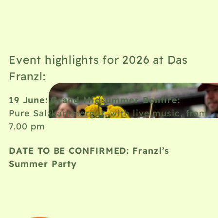
Event highlights for 2026 at Das
Franzl:
19 June: Grand Midsummer Bonfire:
Pure Salzkammergut, with live music, from
7.00 pm
DATE TO BE CONFIRMED: Franzl’s
Summer Party