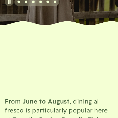
June to August
From
, dining al
fresco is particularly popular here