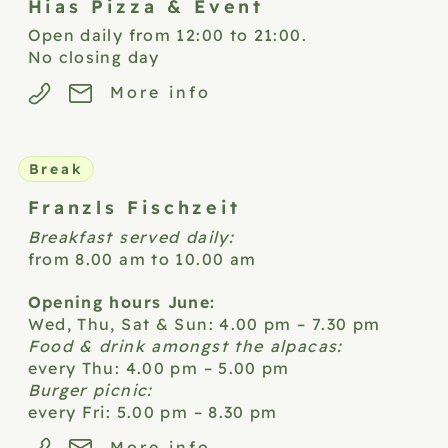
Hias Pizza &
Event
Open daily from 12:00 to 21:00.
No closing day
More info
Break
Franzls
Fischzeit
Breakfast served daily:
from 8.00 am to 10.00 am
Opening hours June:
Wed, Thu, Sat & Sun: 4.00 pm – 7.30 pm
Food & drink amongst the alpacas:
every Thu: 4.00 pm – 5.00 pm
Burger picnic:
every Fri: 5.00 pm – 8.30 pm
More info