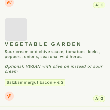
A
G
VEGETABLE GARDEN
Sour cream and chive sauce, tomatoes, leeks,
peppers, onions, seasonal wild herbs.
Optional: VEGAN with olive oil instead of sour
cream
Salzkammergut bacon + € 2
A
G