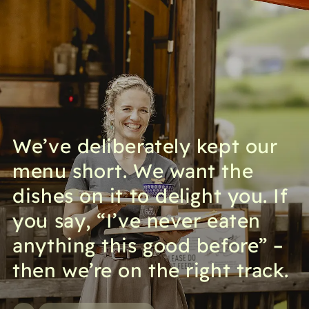
We’ve deliberately kept our
menu short. We want the
dishes on it to delight you. If
you say, “I’ve never eaten
anything this good before” –
then we’re on the right track.