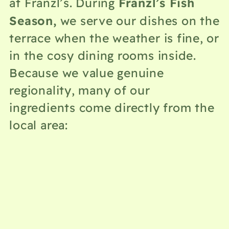
Franzl’s Fish
at Franzl’s. During
Season,
we serve our dishes on the
terrace when the weather is fine, or
in the cosy dining rooms inside.
Because we value genuine
regionality, many of our
ingredients come directly from the
local area: