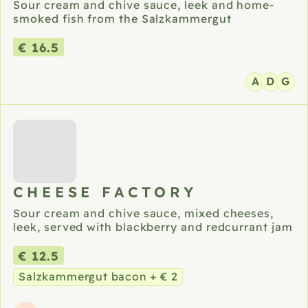
Sour cream and chive sauce, leek and home-
smoked fish from the Salzkammergut
€ 16.5
A
D
G
CHEESE FACTORY
Sour cream and chive sauce, mixed cheeses,
leek, served with blackberry and redcurrant jam
€ 12.5
Salzkammergut bacon + € 2