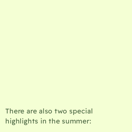
There are also two special
highlights in the summer: