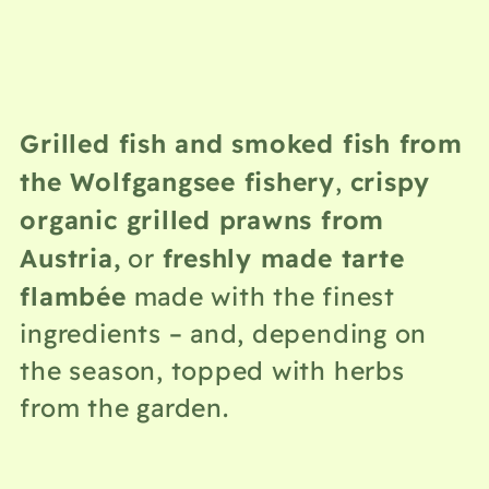
Grilled fish and smoked fish from
the Wolfgangsee fishery
crispy
,
organic grilled prawns from
Austria,
freshly made tarte
or
flambée
made with the finest
ingredients – and, depending on
the season, topped with herbs
from the garden.