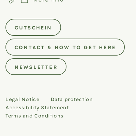
GUTSCHEIN
CONTACT & HOW TO GET HERE
NEWSLETTER
Legal Notice
Data protection
Accessibility Statement
Terms and Conditions