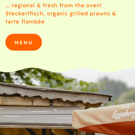
... regional & fresh from the oven!
Steckerlfisch, organic grilled prawns &
tarte flambée
MENU