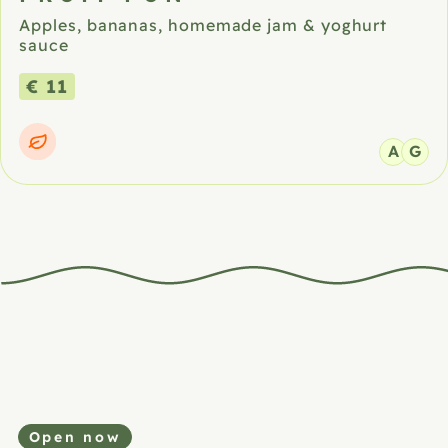
Apples, bananas, homemade jam & yoghurt
sauce
€ 11
A
G
Open now