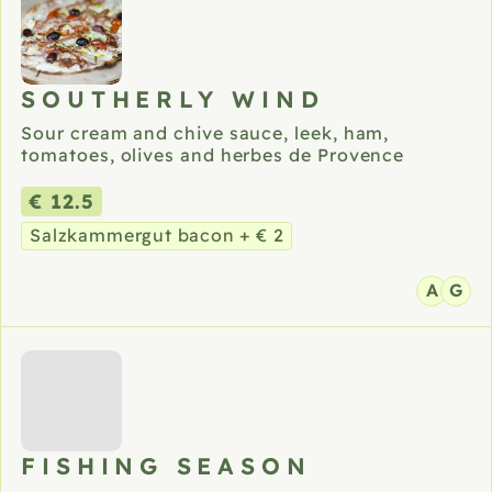
SOUTHERLY WIND
Sour cream and chive sauce, leek, ham,
tomatoes, olives and herbes de Provence
€ 12.5
Salzkammergut bacon + € 2
A
G
FISHING SEASON