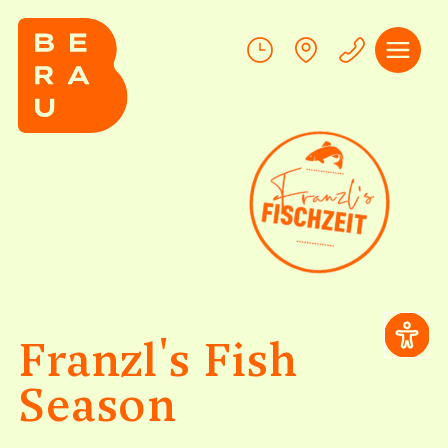
Franzl's Fish
Season