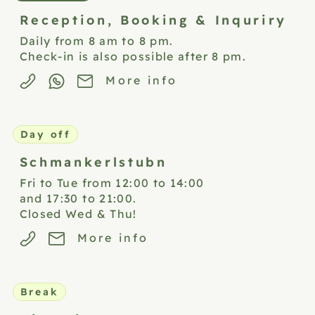
Reception,
Booking & Inquriry
Daily from 8 am to 8 pm.
Check-in is also possible after 8 pm.
More info
Day off
Schmankerlstubn
Fri to Tue from 12:00 to 14:00
and 17:30 to 21:00.
Closed Wed & Thu!
More info
Break