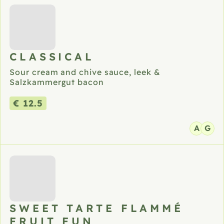
CLASSICAL
Sour cream and chive sauce, leek &
Salzkammergut bacon
€ 12.5
A
G
SWEET TARTE FLAMMÉ
FRUIT FUN