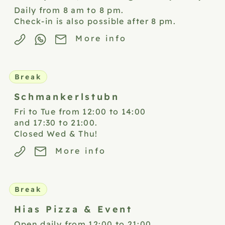
Daily from 8 am to 8 pm.
Check-in is also possible after 8 pm.
More info
Break
Schmankerlstubn
Fri to Tue from 12:00 to 14:00
and 17:30 to 21:00.
Closed Wed & Thu!
More info
Break
Hias Pizza &
Event
Open daily from 12:00 to 21:00.