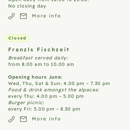
No closing day
More info
Closed
Franzls
Fischzeit
Breakfast served daily:
from 8.00 am to 10.00 am
Opening hours June:
Wed, Thu, Sat & Sun: 4.00 pm – 7.30 pm
Food & drink amongst the alpacas:
every Thu: 4.00 pm – 5.00 pm
Burger picnic:
every Fri: 5.00 pm – 8.30 pm
More info