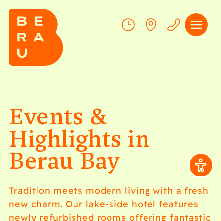
Events &
Highlights in
Berau Bay
Swinging
Berau
–
Tradition meets modern living with a fresh
new charm. Our lake-side hotel features
Dance
Food
newly refurbished rooms offering fantastic