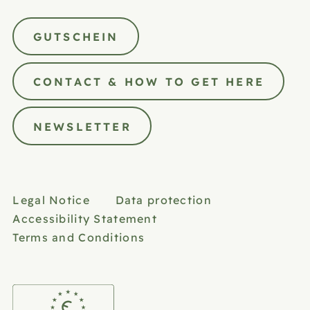
GUTSCHEIN
CONTACT & HOW TO GET HERE
NEWSLETTER
Legal Notice
Data protection
Accessibility Statement
Terms and Conditions