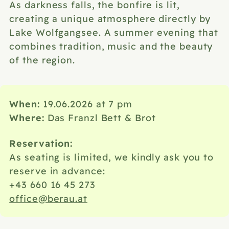
As darkness falls, the bonfire is lit,
creating a unique atmosphere directly by
Lake Wolfgangsee. A summer evening that
combines tradition, music and the beauty
of the region.
When:
19.06.2026 at 7 pm
Where:
Das Franzl Bett & Brot
Reservation:
As seating is limited, we kindly ask you to
reserve in advance:
+43 660 16 45 273
office@berau.at