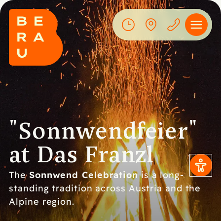
"Sonnwendfeier"
at Das Franzl
Sonnwend Celebration
The
is a long-
standing tradition across Austria and the
Alpine region.