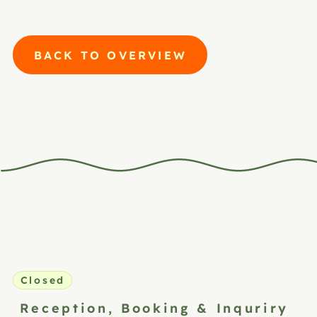
BACK TO OVERVIEW
Closed
Reception,
Booking & Inquriry