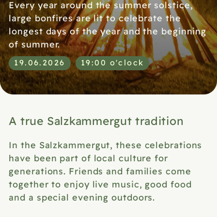
Every year around the summer solstice,
large bonfires are lit to celebrate the
longest days of the year and the beginning
of summer.
19.06.2026
19:00 o'clock
A true Salzkammergut tradition
In the Salzkammergut, these celebrations
have been part of local culture for
generations. Friends and families come
together to enjoy live music, good food
and a special evening outdoors.