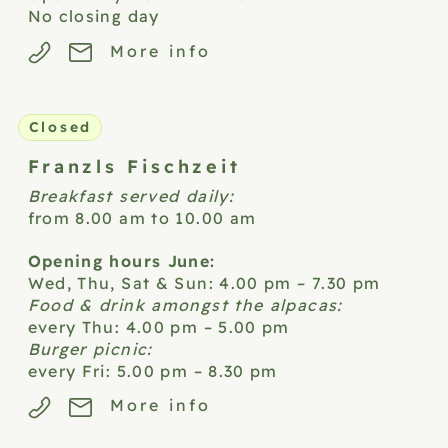
No closing day
More info
Closed
Franzls
Fischzeit
Breakfast served daily:
from 8.00 am to 10.00 am
Opening hours June:
Wed, Thu, Sat & Sun: 4.00 pm – 7.30 pm
Food & drink amongst the alpacas:
every Thu: 4.00 pm – 5.00 pm
Burger picnic:
every Fri: 5.00 pm – 8.30 pm
More info