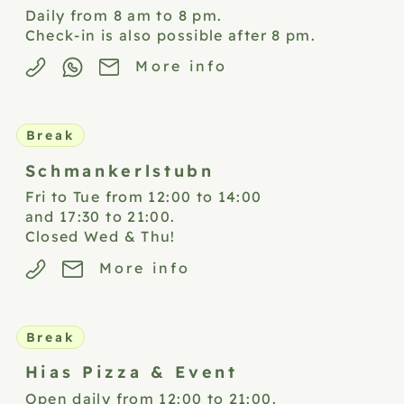
Daily from 8 am to 8 pm.
Check-in is also possible after 8 pm.
More info
Break
Schmankerlstubn
Fri to Tue from 12:00 to 14:00
and 17:30 to 21:00.
Closed Wed & Thu!
More info
Break
Hias Pizza &
Event
Open daily from 12:00 to 21:00.