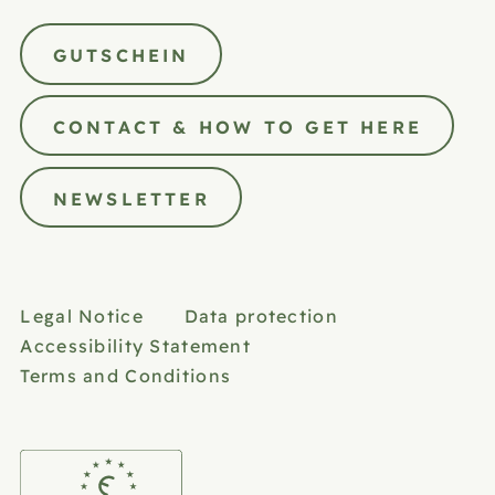
GUTSCHEIN
CONTACT & HOW TO GET HERE
NEWSLETTER
Legal Notice
Data protection
Accessibility Statement
Terms and Conditions