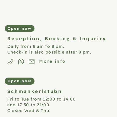
Open now
Reception,
Booking & Inquriry
Daily from 8 am to 8 pm.
Check-in is also possible after 8 pm.
More info
Open now
Schmankerlstubn
Fri to Tue from 12:00 to 14:00
and 17:30 to 21:00.
Closed Wed & Thu!