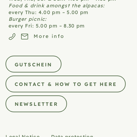
Food & drink amongst the alpacas:
every Thu: 4.00 pm – 5.00 pm
Burger picnic:
every Fri: 5.00 pm – 8.30 pm
More info
GUTSCHEIN
CONTACT & HOW TO GET HERE
NEWSLETTER
Legal Notice
Data protection