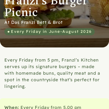
Franzl's Burger
Picnic
At Das Franzl Bett & Brot
Every Friday in June-August 2026
Every Friday from 5 pm, Franzl’s Kitchen
serves up its signature burgers – made
with homemade buns, quality meat and a
spot in the countryside that’s perfect for
lingering.
When:
Every Friday from 5.00 pm