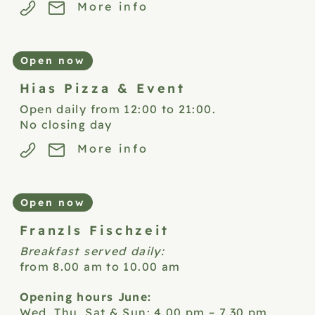
More info
Open now
Hias Pizza &
Event
Open daily from 12:00 to 21:00.
No closing day
More info
Open now
Franzls
Fischzeit
Breakfast served daily:
from 8.00 am to 10.00 am
Opening hours June:
Wed, Thu, Sat & Sun: 4.00 pm – 7.30 pm