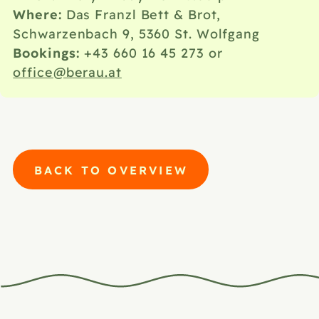
Where:
Das Franzl Bett & Brot,
Schwarzenbach 9, 5360 St. Wolfgang
Bookings:
+43 660 16 45 273
or
office@berau.at
BACK TO OVERVIEW