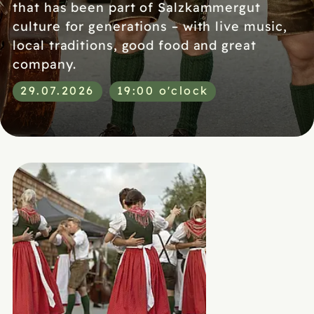
that has been part of Salzkammergut
culture for generations – with live music,
local traditions, good food and great
company.
29.07.2026
19:00 o'clock