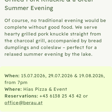
Summer Evening
Of course, no traditional evening would be
complete without good food. We serve
hearty grilled pork knuckle straight from
the charcoal grill, accompanied by bread
dumplings and coleslaw – perfect for a
relaxed summer evening by the lake.
When:
15.07.2026, 29.07.2026 & 19.08.2026,
from 7pm
Where:
Hias Pizza & Event
Reservations
:
+43 6138 25 43 42
or
office@berau.at