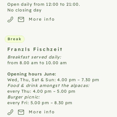
Open daily from 12:00 to 21:00.
No closing day
More info
Break
Franzls
Fischzeit
Breakfast served daily:
from 8.00 am to 10.00 am
Opening hours June:
Wed, Thu, Sat & Sun: 4.00 pm – 7.30 pm
Food & drink amongst the alpacas:
every Thu: 4.00 pm – 5.00 pm
Burger picnic:
every Fri: 5.00 pm – 8.30 pm
More info