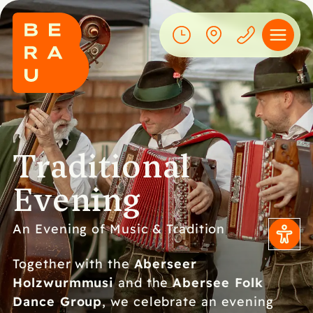
Traditional
Evening
An Evening of Music & Tradition
Aberseer
Together with the
Holzwurmmusi
Abersee Folk
and the
Dance Group
, we celebrate an evening