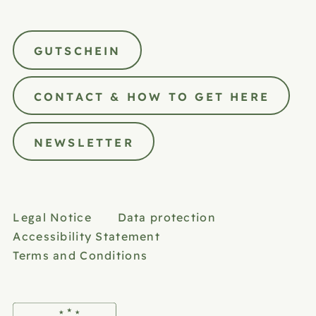
GUTSCHEIN
CONTACT & HOW TO GET HERE
NEWSLETTER
Legal Notice
Data protection
Accessibility Statement
Terms and Conditions