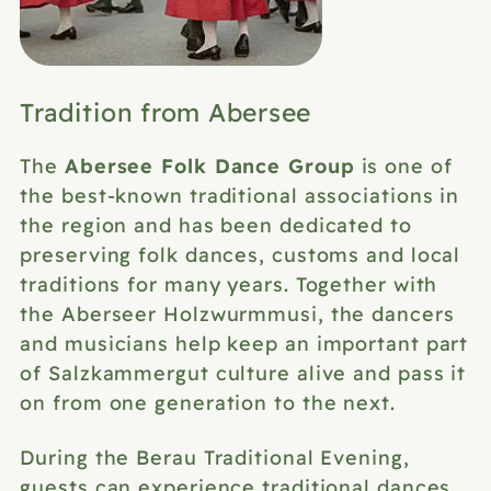
Tradition from Abersee
Abersee Folk Dance Group
The
is one of
the best-known traditional associations in
the region and has been dedicated to
preserving folk dances, customs and local
traditions for many years. Together with
the Aberseer Holzwurmmusi, the dancers
and musicians help keep an important part
of Salzkammergut culture alive and pass it
on from one generation to the next.
During the Berau Traditional Evening,
guests can experience traditional dances,