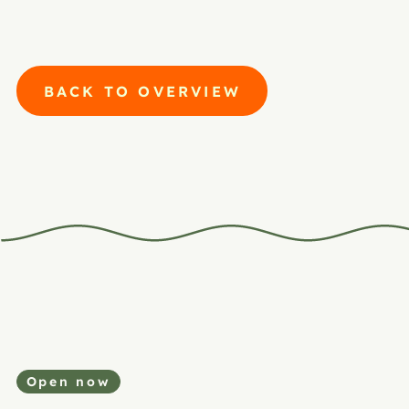
BACK TO OVERVIEW
Open now