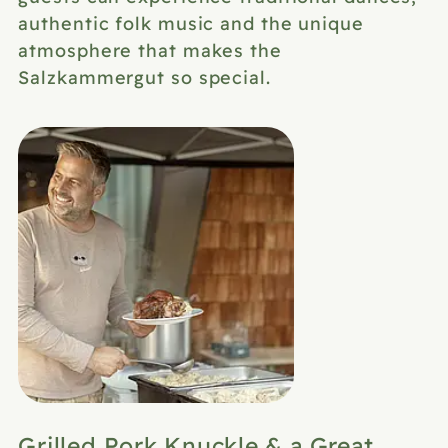
authentic folk music and the unique
atmosphere that makes the
Salzkammergut so special.
Grilled Pork Knuckle & a Great