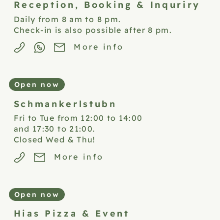
Reception,
Booking & Inquriry
Daily from 8 am to 8 pm.
Check-in is also possible after 8 pm.
More info
Open now
Schmankerlstubn
Fri to Tue from 12:00 to 14:00
and 17:30 to 21:00.
Closed Wed & Thu!
More info
Open now
Hias Pizza &
Event