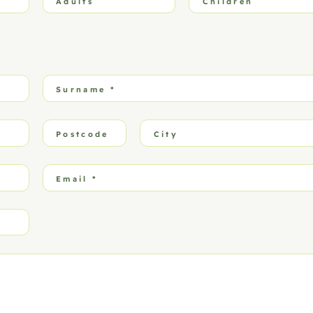
Adults
Children
Surname
*
Postcode
City
Email
*