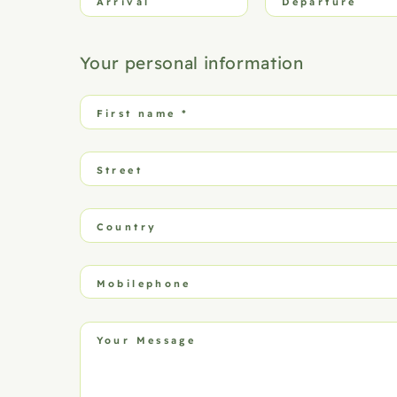
Arrival
Departure
Your personal information
First name
*
Street
Country
Mobilephone
Your Message