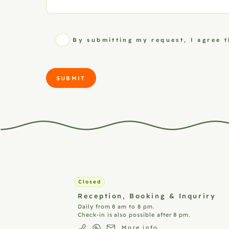
By submitting my request, I agree 
SUBMIT
Closed
Reception,
Booking & Inquriry
Daily from 8 am to 8 pm.
Check-in is also possible after 8 pm.
More info