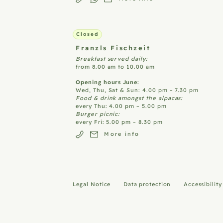
Closed
Franzls
Fischzeit
Breakfast served daily:
from 8.00 am to 10.00 am
Opening hours June:
Wed, Thu, Sat & Sun: 4.00 pm – 7.30 pm
Food & drink amongst the alpacas:
every Thu: 4.00 pm – 5.00 pm
Burger picnic:
every Fri: 5.00 pm – 8.30 pm
More info
Legal Notice
Data protection
Accessibilit