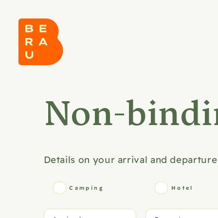
Non-bindi
Details on your arrival and departure
Camping
Hotel