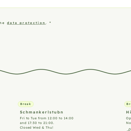
the
data protection
.
*
Break
Br
Schmankerlstubn
H
Fri to Tue from 12:00 to 14:00
Op
and 17:30 to 21:00.
No
Closed Wed & Thu!