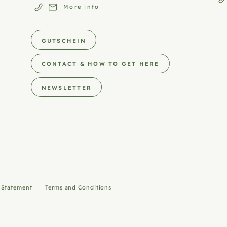
More info
GUTSCHEIN
CONTACT & HOW TO GET HERE
NEWSLETTER
y Statement
Terms and Conditions