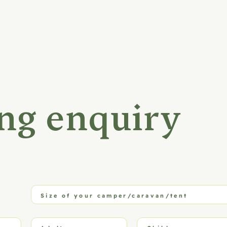
ng enquiry
Size of your camper/caravan/tent