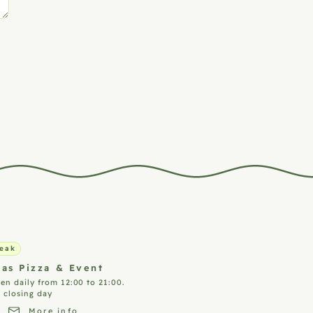
eak
ias Pizza &
Event
en daily from 12:00 to 21:00.
 closing day
More info